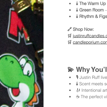
🕯️ 
The Warm Up
🕯️ 
Green Room
 
🕯️ 
Rhythm & Fig
🔗 Shop Now:
🛒 
justinruffcandles
🛒 
candleporium.com/
💫 
Why You’l
🎙️ Justin Ruff
🕯️ Scent meets 
🎻 Intentional a
☕ The perfect vi