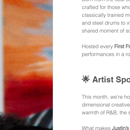
crafted for those who
classically trained m
and steel drums to xy
shared moment of so
Hosted every 
First F
performances in a ro
🌟 
Artist Spo
This month, we’re ho
dimensional creative
warmth of R&B, the so
What makes 
Justin’