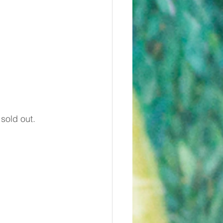
 sold out.