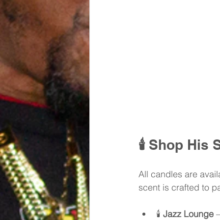
🕯️ 
Shop His S
All candles are availa
scent is crafted to 
🕯️ 
Jazz Lounge
 