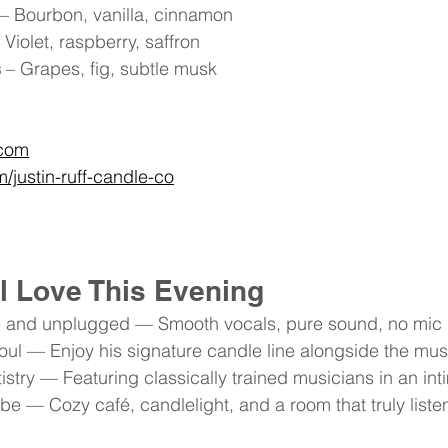
 – Bourbon, vanilla, cinnamon
– Violet, raspberry, saffron
s
 – Grapes, fig, subtle musk
.com
justin-ruff-candle-co
l Love This Evening
 live and unplugged — Smooth vocals, pure sound, no mi
soul — Enjoy his signature candle line alongside the mus
rtistry — Featuring classically trained musicians in an int
be — Cozy café, candlelight, and a room that truly liste