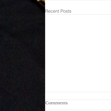
Recent Posts
She Went on a Rant. But
Comments
Before You Pick a Side,