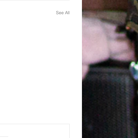
See All