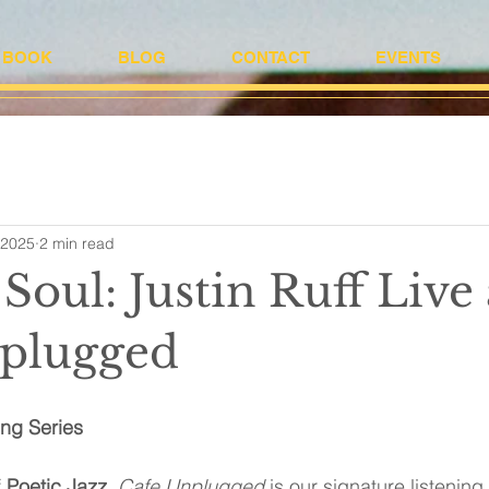
BOOK
BLOG
CONTACT
EVENTS
 2025
2 min read
Soul: Justin Ruff Live 
plugged
ing Series
 
Poetic Jazz
, 
Cafe
Unplugged
 is our signature listenin