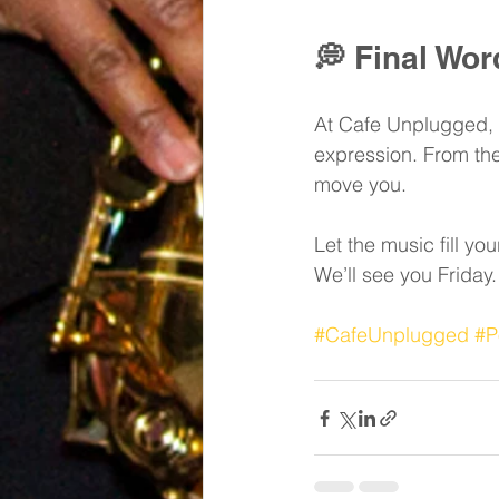
💭 
Final Wor
At Cafe Unplugged, we
expression. From the 
move you.
Let the music fill you
We’ll see you Friday.
#CafeUnplugged
#P