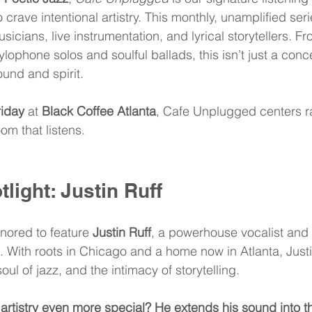
 crave intentional artistry. This monthly, unamplified seri
usicians, live instrumentation, and lyrical storytellers. Fr
lophone solos and soulful ballads, this isn’t just a conce
und and spirit.
riday
 at 
Black Coffee Atlanta
, Cafe Unplugged centers ra
om that listens.
tlight: Justin Ruff
nored to feature 
Justin Ruff
, a powerhouse vocalist and 
. With roots in Chicago and a home now in Atlanta, Justi
ul of jazz, and the intimacy of storytelling.
s artistry even more special? He extends his sound into th