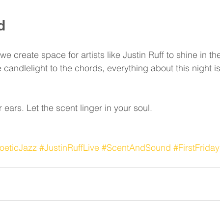
d
 create space for artists like Justin Ruff to shine in thei
candlelight to the chords, everything about this night is
r ears. Let the scent linger in your soul.
oeticJazz
#JustinRuffLive
#ScentAndSound
#FirstFrida