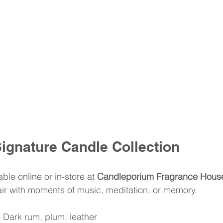
ignature Candle Collection
ble online or in-store at 
Candleporium Fragrance Hous
pair with moments of music, meditation, or memory.
– Dark rum, plum, leather