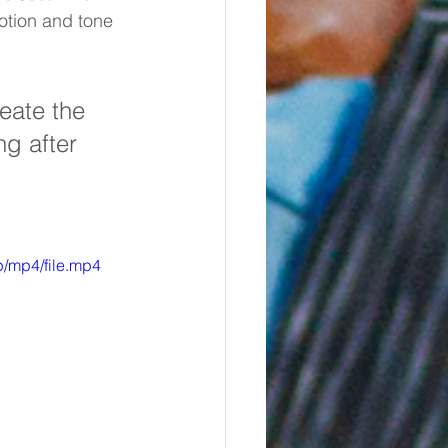
otion and tone 
eate the 
g after 
/mp4/file.mp4