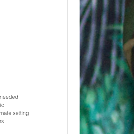
c needed
ic
imate setting
ns