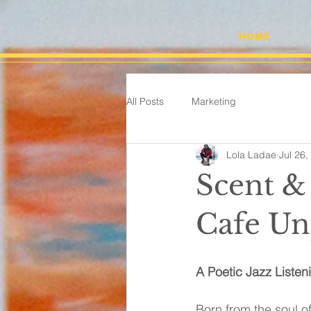
HOME
All Posts
Marketing
Lola Ladae
Jul 26,
Scent & 
Cafe Un
A Poetic Jazz Listen
Born from the soul of