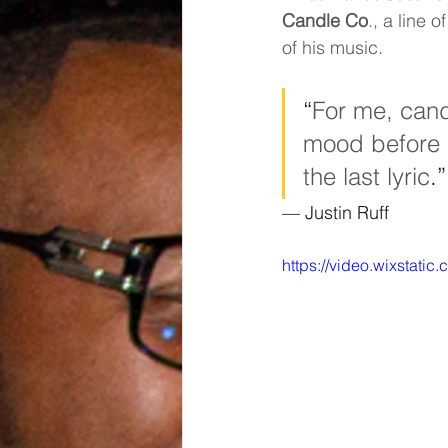
Candle Co
., a line
of his music.
“
For me, cand
mood before a
the last lyric
.”
— Justin Ruff
https://video.wixstat