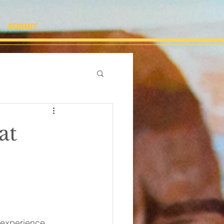
SUBMIT
at
g experience, 