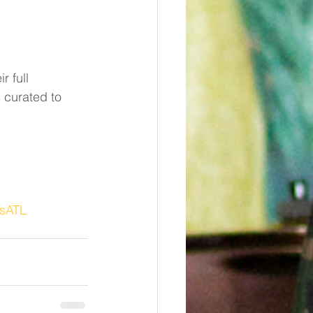
r full 
 curated to 
ysATL