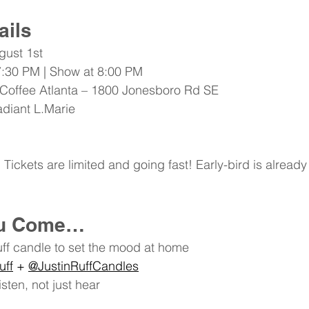
ails
gust 1st 
7:30 PM | Show at 8:00 PM
 Coffee Atlanta – 1800 Jonesboro Rd SE
adiant
 L.Marie
Tickets are limited and going fast! Early-bird is already
ou Come…
uff candle to set the mood at home
uff
 + 
@JustinRuffCandles
sten, not just hear