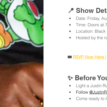
📍 
Show Det
Date: Friday, Au
Time: Doors at 
Location: Black
Hosted by the r
🎟️ 
RSVP Now Here |
✨ 
Before Y
Light a Justin R
Follow 
@JustinR
Come ready to li