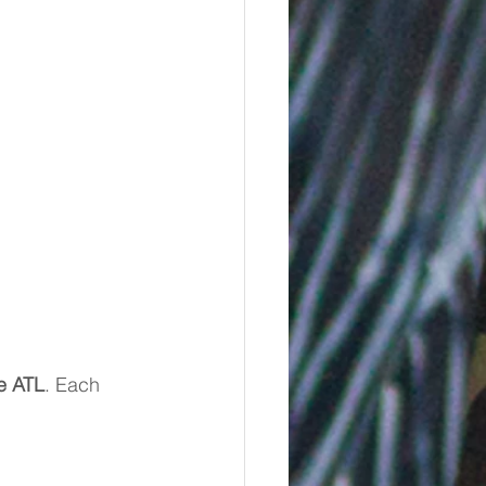
e ATL
. Each 