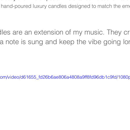
 of hand-poured luxury candles designed to match the em
les are an extension of my music. They cr
 note is sung and keep the vibe going lon
ic.com/video/d61655_fd26b6ae806a4808a9ff8fd96db1c9fd/1080p