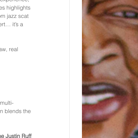
es highlights 
om jazz scat 
rt… it’s a 
w, real 
multi-
n blends the 
e Justin Ruff 