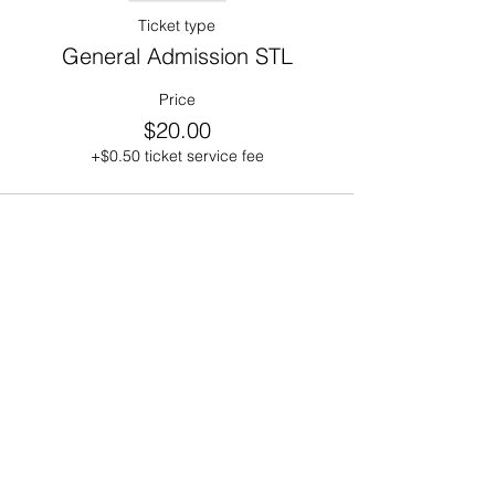
Ticket type
General Admission STL
Price
$20.00
+$0.50 ticket service fee