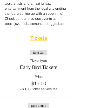
word artists and amazing jazz 
entertainment from the local city ending 
the featured line up with an open mic! 
Check out our previous events at 
poeticjazz.thebasementunplugged.com 
Tickets
Sold Out
Ticket type
Early Bird Tickets
Price
$15.00
+$0.38 ticket service fee
Sale ended