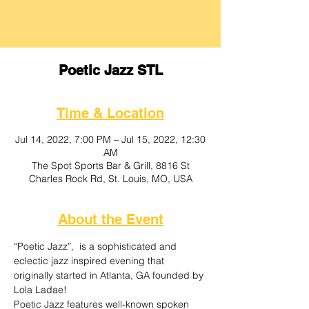
Poetic Jazz STL
Time & Location
Jul 14, 2022, 7:00 PM – Jul 15, 2022, 12:30
AM
The Spot Sports Bar & Grill, 8816 St
Charles Rock Rd, St. Louis, MO, USA
About the Event
“Poetic Jazz”,  is a sophisticated and 
eclectic jazz inspired evening that 
originally started in Atlanta, GA founded by 
Lola Ladae! 
Poetic Jazz features well-known spoken 