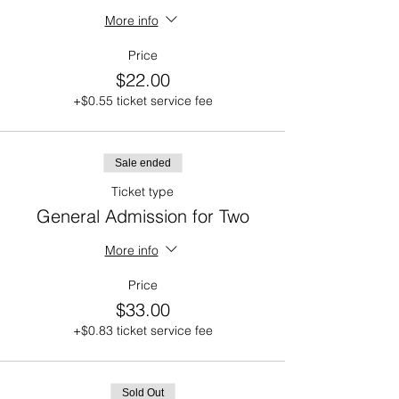
More info
Price
$22.00
+$0.55 ticket service fee
Sale ended
Ticket type
General Admission for Two
More info
Price
$33.00
+$0.83 ticket service fee
Sold Out