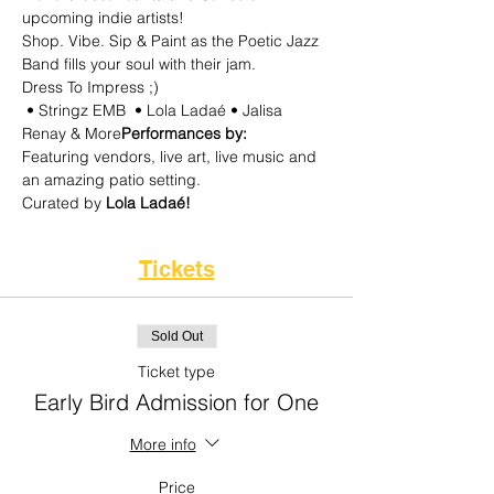
upcoming indie artists!
Shop. Vibe. Sip & Paint as the Poetic Jazz 
Band fills your soul with their jam.
Dress To Impress ;) 
 • Stringz EMB  • Lola Ladaé • Jalisa 
Renay & More
Performances by:
Featuring vendors, live art, live music and 
an amazing patio setting. 
Curated by
 Lola Ladaé! 
Tickets
Sold Out
Ticket type
Early Bird Admission for One
More info
Price