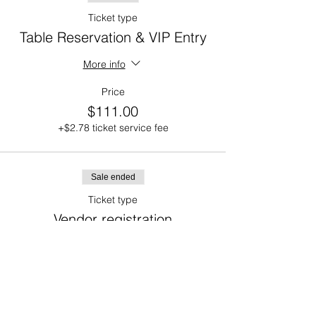
Ticket type
Table Reservation & VIP Entry
More info
Price
$111.00
+$2.78 ticket service fee
Sale ended
Ticket type
Vendor registration
More info
Price
$75.00
+$1.88 ticket service fee