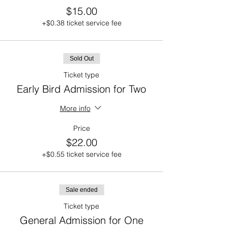
$15.00
+$0.38 ticket service fee
Sold Out
Ticket type
Early Bird Admission for Two
More info
Price
$22.00
+$0.55 ticket service fee
Sale ended
Ticket type
General Admission for One