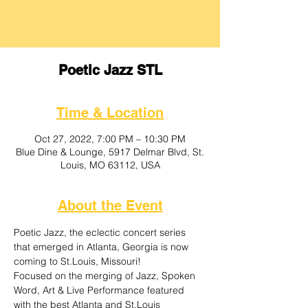
Poetic Jazz STL
Time & Location
Oct 27, 2022, 7:00 PM – 10:30 PM
Blue Dine & Lounge, 5917 Delmar Blvd, St.
Louis, MO 63112, USA
About the Event
Poetic Jazz, the eclectic concert series 
that emerged in Atlanta, Georgia is now 
coming to St.Louis, Missouri! 
Focused on the merging of Jazz, Spoken 
Word, Art & Live Performance featured 
with the best Atlanta and St.Louis 