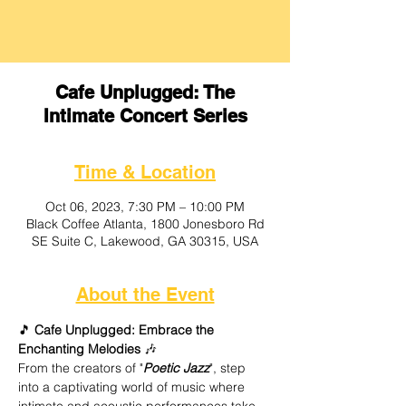
Cafe Unplugged: The
Intimate Concert Series
Time & Location
Oct 06, 2023, 7:30 PM – 10:00 PM
Black Coffee Atlanta, 1800 Jonesboro Rd
SE Suite C, Lakewood, GA 30315, USA
About the Event
🎵
 Cafe Unplugged: Embrace the 
Enchanting Melodies
 🎶
From the creators of "
Poetic Jazz
", step 
into a captivating world of music where 