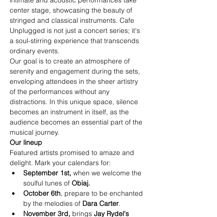
intimate and acoustic performances take 
center stage, showcasing the beauty of 
stringed and classical instruments. Cafe 
Unplugged is not just a concert series; it's 
a soul-stirring experience that transcends 
ordinary events.
Our goal is to create an atmosphere of 
serenity and engagement during the sets, 
enveloping attendees in the sheer artistry 
of the performances without any 
distractions. In this unique space, silence 
becomes an instrument in itself, as the 
audience becomes an essential part of the 
musical journey.
Our lineup
Featured artists promised to amaze and 
delight. Mark your calendars for:
September 1st,
 when we welcome the 
soulful tunes of 
Obiaj.
October 6th
, prepare to be enchanted 
by the melodies of
Dara Carter
.
November 3rd, 
brings
Jay Rydel's