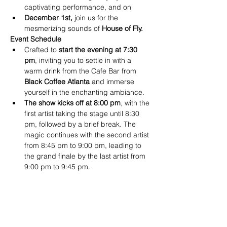
captivating performance, and on
December 1st,
 join us for the 
mesmerizing sounds of 
House of Fly.
Event Schedule
Crafted to
 start the evening at 7:30 
pm
, inviting you to settle in with a 
warm drink from the Cafe Bar from
Black Coffee Atlanta
 and immerse 
yourself in the enchanting ambiance.
The show kicks off at 8:00 pm
, with the 
first artist taking the stage until 8:30 
pm, followed by a brief break. The 
magic continues with the second artist 
from 8:45 pm to 9:00 pm, leading to 
the grand finale by the last artist from 
9:00 pm to 9:45 pm.