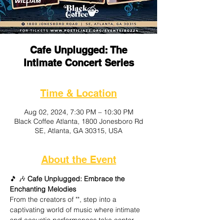
Cafe Unplugged: The
Intimate Concert Series
Time & Location
Aug 02, 2024, 7:30 PM – 10:30 PM
Black Coffee Atlanta, 1800 Jonesboro Rd
SE, Atlanta, GA 30315, USA
About the Event
🎵
 🎶
 Cafe Unplugged: Embrace the 
Enchanting Melodies
From the creators of "
", step into a 
captivating world of music where intimate 