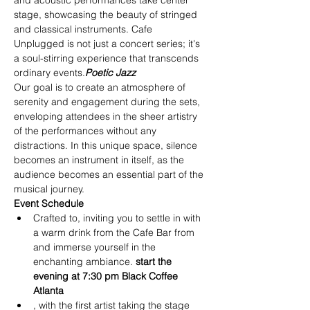
and acoustic performances take center 
stage, showcasing the beauty of stringed 
and classical instruments. Cafe 
Unplugged is not just a concert series; it's 
a soul-stirring experience that transcends 
ordinary events.
Poetic Jazz
Our goal is to create an atmosphere of 
serenity and engagement during the sets, 
enveloping attendees in the sheer artistry 
of the performances without any 
distractions. In this unique space, silence 
becomes an instrument in itself, as the 
audience becomes an essential part of the 
musical journey.
Event Schedule
Crafted to
, inviting you to settle in with 
a warm drink from the Cafe Bar from
and immerse yourself in the 
enchanting ambiance.
 start the 
evening at 7:30 pm
 Black Coffee 
Atlanta
, with the first artist taking the stage 