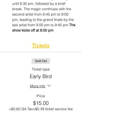
until 8:30 pm, followed by a brief 
break. The magic continues with the 
second artist from 8:45 pm to 9:00 
pm, leading to the grand finale by the 
last artist from 9:00 pm to 9:45 pm.
The 
show kicks off at 8:00 pm
Tickets
Sold Out
Ticket type
Early Bird
More info
Price
$15.00
+$0.60 GA Tax
+$0.39 ticket service fee