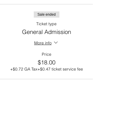
Sale ended
Ticket type
General Admission
More info
Price
$18.00
+$0.72 GA Tax
+$0.47 ticket service fee