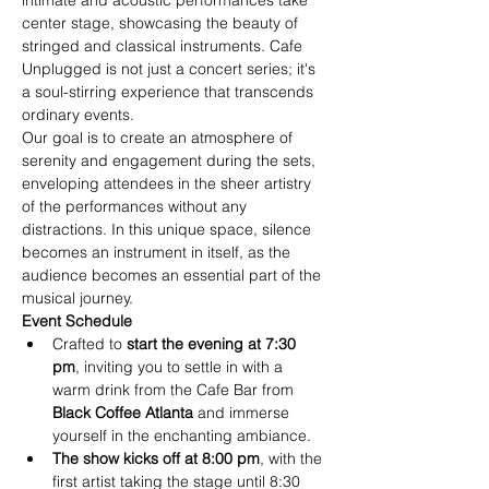
intimate and acoustic performances take 
center stage, showcasing the beauty of 
stringed and classical instruments. Cafe 
Unplugged is not just a concert series; it's 
a soul-stirring experience that transcends 
ordinary events.
Our goal is to create an atmosphere of 
serenity and engagement during the sets, 
enveloping attendees in the sheer artistry 
of the performances without any 
distractions. In this unique space, silence 
becomes an instrument in itself, as the 
audience becomes an essential part of the 
musical journey.
Event Schedule
Crafted to
 start the evening at 7:30 
pm
, inviting you to settle in with a 
warm drink from the Cafe Bar from
Black Coffee Atlanta
 and immerse 
yourself in the enchanting ambiance.
The show kicks off at 8:00 pm
, with the 
first artist taking the stage until 8:30 