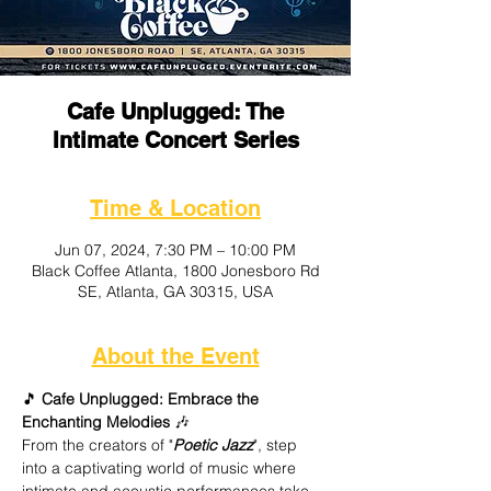
Cafe Unplugged: The
Intimate Concert Series
Time & Location
Jun 07, 2024, 7:30 PM – 10:00 PM
Black Coffee Atlanta, 1800 Jonesboro Rd
SE, Atlanta, GA 30315, USA
About the Event
🎵
 Cafe Unplugged: Embrace the 
Enchanting Melodies
 🎶
From the creators of "
Poetic Jazz
", step 
into a captivating world of music where 