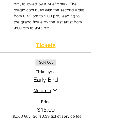
pm, followed by a brief break. The 
magic continues with the second artist 
from 8:45 pm to 9:00 pm, leading to 
the grand finale by the last artist from 
9:00 pm to 9:45 pm.
Tickets
Sold Out
Ticket type
Early Bird
More info
Price
$15.00
+$0.60 GA Tax
+$0.39 ticket service fee