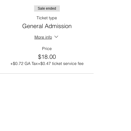
Sale ended
Ticket type
General Admission
More info
Price
$18.00
+$0.72 GA Tax
+$0.47 ticket service fee