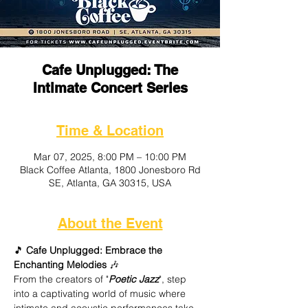
Cafe Unplugged: The
Intimate Concert Series
Time & Location
Mar 07, 2025, 8:00 PM – 10:00 PM
Black Coffee Atlanta, 1800 Jonesboro Rd
SE, Atlanta, GA 30315, USA
About the Event
🎵
 Cafe Unplugged: Embrace the 
Enchanting Melodies
 🎶
From the creators of "
Poetic Jazz
", step 
into a captivating world of music where 