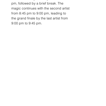
pm, followed by a brief break. The 
magic continues with the second artist 
from 8:45 pm to 9:00 pm, leading to 
the grand finale by the last artist from 
9:00 pm to 9:45 pm.