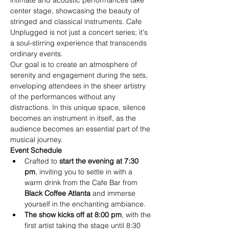
intimate and acoustic performances take 
center stage, showcasing the beauty of 
stringed and classical instruments. Cafe 
Unplugged is not just a concert series; it's 
a soul-stirring experience that transcends 
ordinary events.
Our goal is to create an atmosphere of 
serenity and engagement during the sets, 
enveloping attendees in the sheer artistry 
of the performances without any 
distractions. In this unique space, silence 
becomes an instrument in itself, as the 
audience becomes an essential part of the 
musical journey.
Event Schedule
Crafted to
 start the evening at 7:30 
pm
, inviting you to settle in with a 
warm drink from the Cafe Bar from
Black Coffee Atlanta
 and immerse 
yourself in the enchanting ambiance.
The show kicks off at 8:00 pm
, with the 
first artist taking the stage until 8:30 