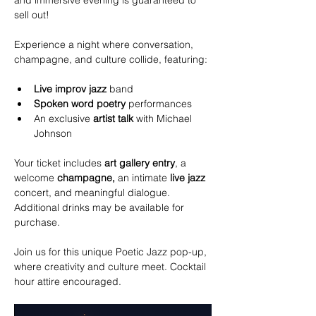
and immersive evening is guaranteed to 
sell out!
Experience a night where conversation, 
champagne, and culture collide, featuring:
Live improv jazz
 band 
Spoken word poetry
 performances 
An exclusive 
artist talk
 with Michael 
Johnson
Your ticket includes 
art gallery
entry
, a 
welcome 
champagne,
 an intimate 
live jazz
concert, and meaningful dialogue. 
Additional drinks may be available for 
purchase. 
Join us for this unique Poetic Jazz pop-up, 
where creativity and culture meet. Cocktail 
hour attire encouraged. 