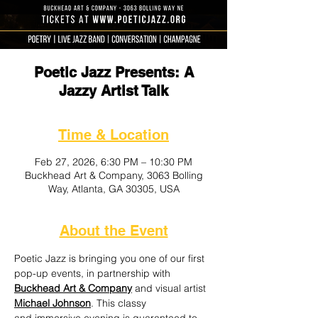
Poetic Jazz Presents: A
Jazzy Artist Talk
Time & Location
Feb 27, 2026, 6:30 PM – 10:30 PM
Buckhead Art & Company, 3063 Bolling
Way, Atlanta, GA 30305, USA
About the Event
Poetic Jazz is bringing you one of our first 
pop-up events, in partnership with 
Buckhead Art & Company
 and visual artist 
Michael Johnson
. This classy 