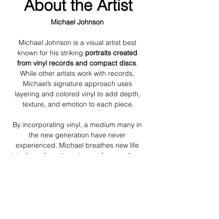
About the Artist
Michael Johnson 
Michael Johnson is a visual artist best 
known for his striking 
portraits created 
from vinyl records and
compact discs
. 
While other artists work with records, 
Michael’s signature approach uses 
layering and colored vinyl to add depth, 
texture, and emotion to each piece.
By incorporating vinyl, a medium many in 
the new generation have never 
experienced, Michael breathes new life 
into these forgotten pieces of pop culture, 
bridging the gap between music, memory, 
and visual art. His work invites viewers to 
explore not just the portrait, but the stories 
and emotions woven into each layered 
record.