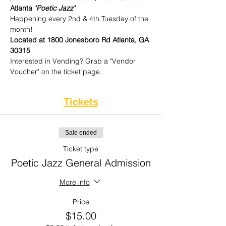
Atlanta 
"Poetic Jazz"
Happening every 2nd & 4th Tuesday of the 
month!
Located at 1800 Jonesboro Rd Atlanta, GA 
30315
Interested in Vending? Grab a "Vendor 
Voucher" on the ticket page. 
Tickets
Sale ended
Ticket type
Poetic Jazz General Admission
More info
Price
$15.00