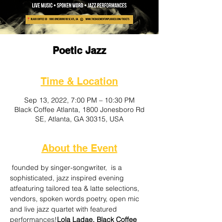
Poetic Jazz
Time & Location
Sep 13, 2022, 7:00 PM – 10:30 PM
Black Coffee Atlanta, 1800 Jonesboro Rd
SE, Atlanta, GA 30315, USA
About the Event
 founded by singer-songwriter, 
 is a 
sophisticated, jazz inspired evening 
at
featuring tailored tea & latte selections, 
vendors, spoken words poetry, open mic 
and live jazz quartet with featured 
performances!
Lola Ladae,
 Black Coffee 