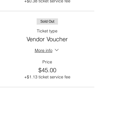
+$0.38 ticket service fee
Sold Out
Ticket type
Vendor Voucher
More info
Price
$45.00
+$1.13 ticket service fee