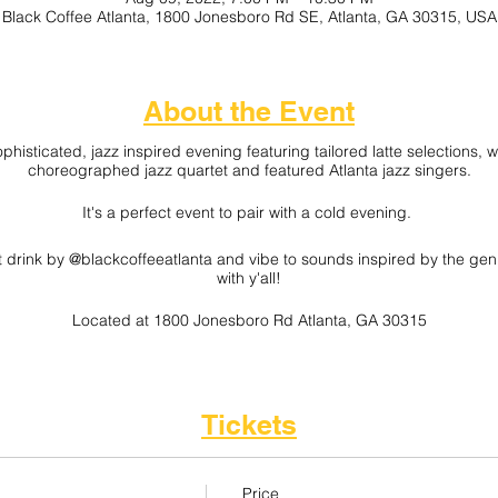
Black Coffee Atlanta, 1800 Jonesboro Rd SE, Atlanta, GA 30315, USA
About the Event
ophisticated, jazz inspired evening featuring tailored latte selections,
choreographed jazz quartet and featured Atlanta jazz singers.
It's a perfect event to pair with a cold evening.
ot drink by @blackcoffeeatlanta and vibe to sounds inspired by the genre
with y'all!
Located at 1800 Jonesboro Rd Atlanta, GA 30315
Interested in Vending? Grab a "Vendor Voucher" on the ticket page.
Tickets
Price