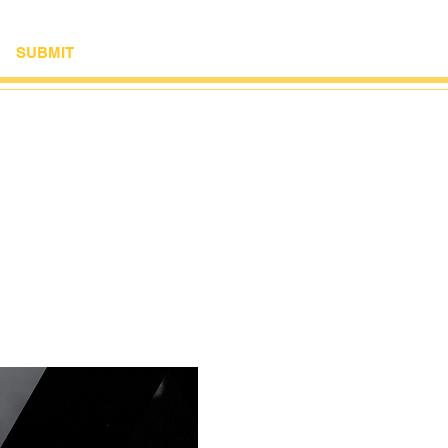
SUBMIT