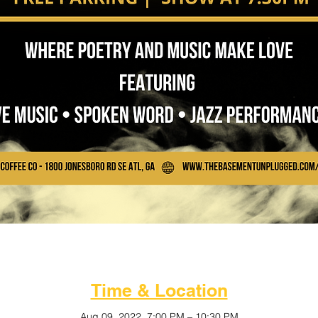
Time & Location
Aug 09, 2022, 7:00 PM – 10:30 PM