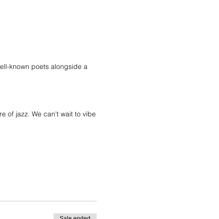
 well-known poets alongside a
 of jazz. We can't wait to vibe
Sale ended