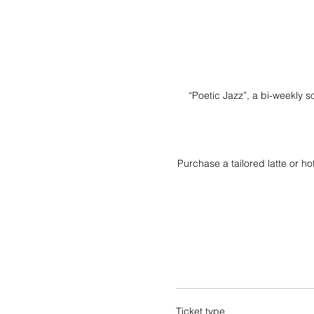
“Poetic Jazz”, a bi-weekly s
Purchase a tailored latte or h
Ticket type