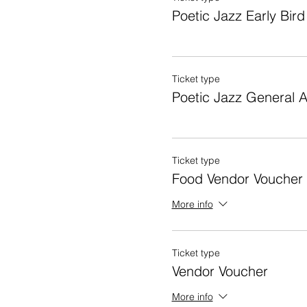
Poetic Jazz Early Bird
Ticket type
Poetic Jazz General 
Ticket type
Food Vendor Voucher
More info
Ticket type
Vendor Voucher
More info