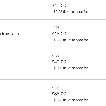
$10.00
+$0.25 ticket service fee
Price
Admission
$15.00
+$0.38 ticket service fee
Price
$40.00
+$1.00 ticket service fee
Price
$35.00
+$0.88 ticket service fee