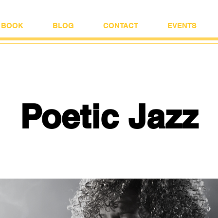
BOOK
BLOG
CONTACT
EVENTS
Poetic Jazz