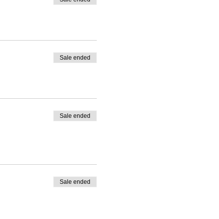
Sale ended
Sale ended
Sale ended