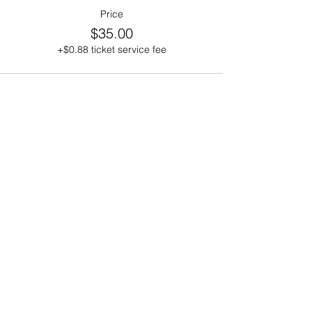
Price
$35.00
+$0.88 ticket service fee