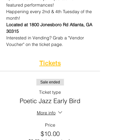
featured performances!
Happening every 2nd & 4th Tuesday of the 
month!
Located at 1800 Jonesboro Rd Atlanta, GA 
30315
Interested in Vending? Grab a "Vendor 
Voucher" on the ticket page. 
Tickets
Sale ended
Ticket type
Poetic Jazz Early Bird
More info
Price
$10.00