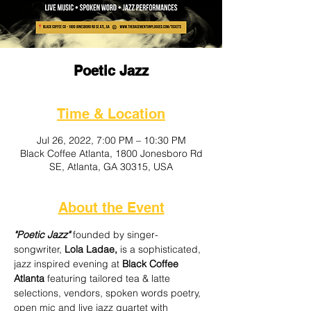
Poetic Jazz
Time & Location
Jul 26, 2022, 7:00 PM – 10:30 PM
Black Coffee Atlanta, 1800 Jonesboro Rd
SE, Atlanta, GA 30315, USA
About the Event
"Poetic Jazz"
 founded by singer-
songwriter, 
Lola Ladae,
 is a sophisticated, 
jazz inspired evening at
 Black Coffee 
Atlanta 
featuring tailored tea & latte 
selections, vendors, spoken words poetry, 
open mic and live jazz quartet with 