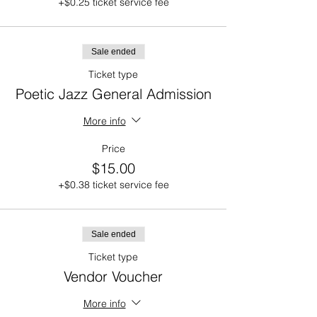
+$0.25 ticket service fee
Sale ended
Ticket type
Poetic Jazz General Admission
More info
Price
$15.00
+$0.38 ticket service fee
Sale ended
Ticket type
Vendor Voucher
More info