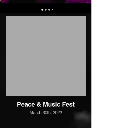
Peace & Music Fest
March 30th, 2022