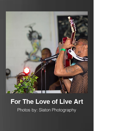
For The Love of Live Art
Photos by: Slaton Photography