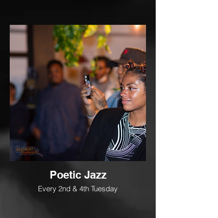
Poetic Jazz
Every 2nd & 4th Tuesday