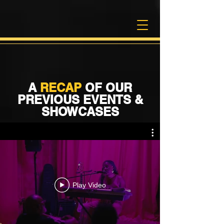
A
RECAP
OF OUR
PREVIOUS EVENTS &
SHOWCASES
Play Video