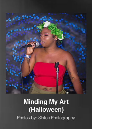
Minding My Art
(Halloween)
Photos by: Slaton Photography